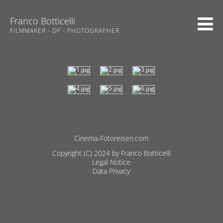
Franco Botticelli
FILMMAKER - DP - PHOTOGRAPHER
Cinema-Fotoreisen.com
Skip
Copyright (C) 2024 by Franco Botticelli
navigation
Legal Notice
Data Privacy